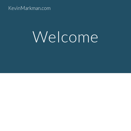
KevinMarkman.com
Skip to main content
Skip to navigation
Welcome